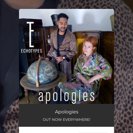
.
You're all set!
Apologies
OUT NOW EVERYWHERE!