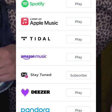
Play
Play
Play
Play
Stay Tuned
Subscribe
Play
Play