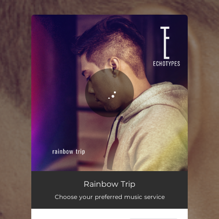
You're all set!
Rainbow Trip
Choose your preferred music service