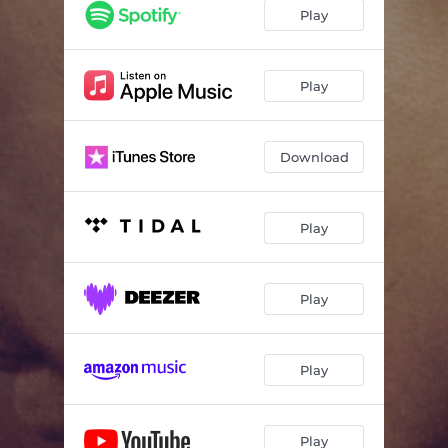
Play
Play
Download
Play
Play
Play
Play